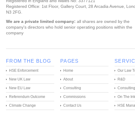
Registered in England and Wales No: 3377121
Registered Office: 1st Floor, Gallery Court, 28 Arcadia Avenue, Lon
N3 2FG.
We are a private limited company:
all shares are owned by the
company's directors who hold senior operating positions within the
company
FROM THE BLOG
PAGES
SERVI
HSE Enforcement
Home
Our Law T
New UK Law
About
R&D
New EU Law
Consulting
Consultin
Referendum Outcome
Commissions
On The Int
Climate Change
Contact Us
HSE Mana