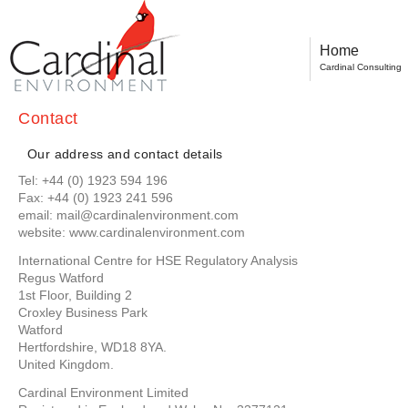
Home
Cardinal Consulting
Contact
Our address and contact details
Tel: +44 (0) 1923 594 196
Fax: +44 (0) 1923 241 596
email: mail@cardinalenvironment.com
website: www.cardinalenvironment.com
International Centre for HSE Regulatory Analysis
Regus Watford
1st Floor, Building 2
Croxley Business Park
Watford
Hertfordshire, WD18 8YA.
United Kingdom.
Cardinal Environment Limited